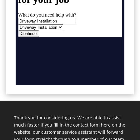
Thank you for considering us. We are able to assist
much faster if you fill in the contact form here on the
website, our customer service assistant will forward
your form straight through to a member of our team