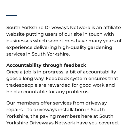
South Yorkshire Driveways Network is an affiliate
website putting users of our site in touch with
businesses which sometimes have many years of
experience delivering high-quality gardening
services in South Yorkshire.
Accountability through feedback
Once a job is in progress, a bit of accountability
goes a long way. Feedback system ensures that
tradespeople are rewarded for good work and
held accountable for any problems.
Our members offer services from driveway
repairs – to driveways installation in South
Yorkshire, the paving members here at South
Yorkshire Driveways Network have you covered.