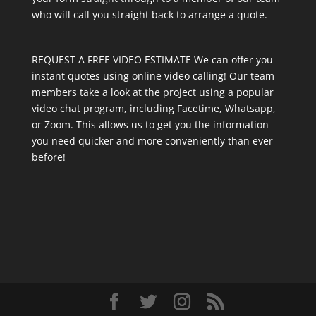
who will call you straight back to arrange a quote.
REQUEST A FREE VIDEO ESTIMATE We can offer you
instant quotes using online video calling! Our team
members take a look at the project using a popular
video chat program, including Facetime, Whatsapp,
or Zoom. This allows us to get you the information
you need quicker and more conveniently than ever
before!