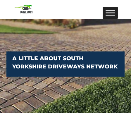
A LITTLE ABOUT SOUTH
YORKSHIRE DRIVEWAYS NETWORK