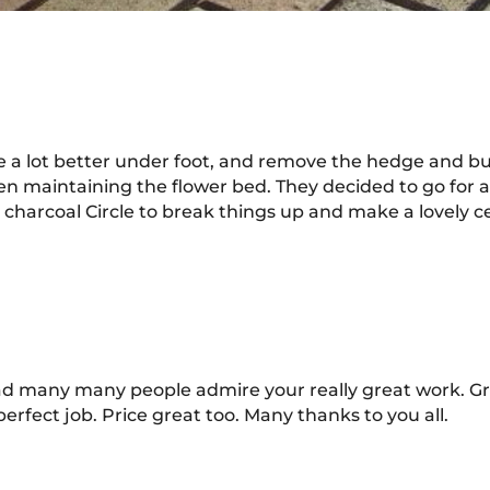
a lot better under foot, and remove the hedge and buil
n maintaining the flower bed. They decided to go for a 
harcoal Circle to break things up and make a lovely ce
d many many people admire your really great work. Gr
erfect job. Price great too. Many thanks to you all.