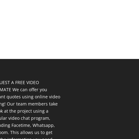
UEST A FREE VIDEO
MATE We can offer you
ant quotes using online video
ing! Our team members take
ok at the project using a
lar video chat program,
uding Facetime, Whatsapp,
oom. This allows us to get