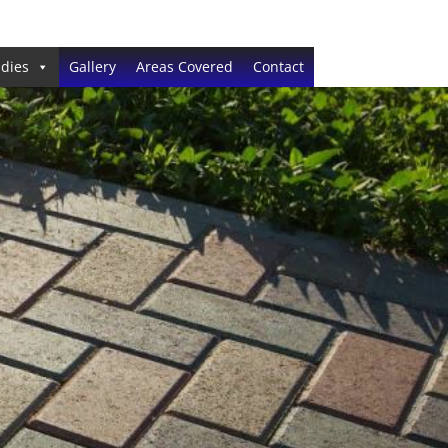
dies
Gallery
Areas Covered
Contact