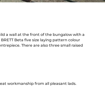
d a wall at the front of the bungalow with a
BRETT Beta five size laying pattern colour
ntrepiece. There are also three small raised
eat workmanship from all pleasant lads.