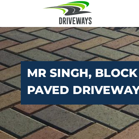
MR SINGH, BLOCK
PAVED DRIVEWA