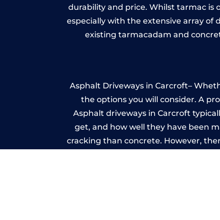
durability and price. Whilst tarmac is 
especially with the extensive array of
existing tarmacadam and concrete
Asphalt Driveways in Carcroft– Whethe
the options you will consider. A pr
Asphalt driveways in Carcroft typicall
get, and how well they have been mai
cracking than concrete. However, ther
it ev
A imprinted concrete driveway can
match the style of your house. The 
printed or stamped concr