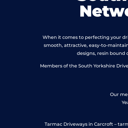
Netw
When it comes to perfecting your driv
smooth, attractive, easy-to-maintain 
designs, resin bound
Members of the South Yorkshire Drivew
Our mem
Ye
Tarmac Driveways in Carcroft – tarmac