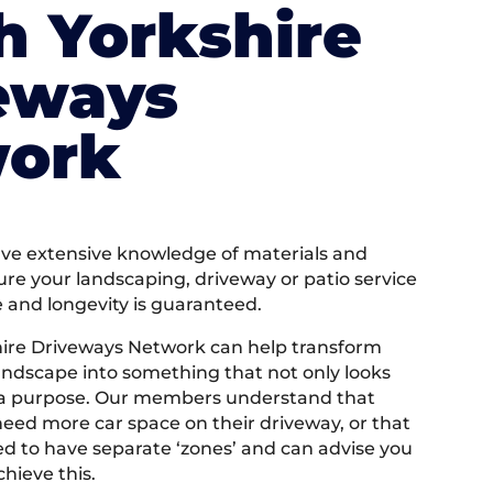
h Yorkshire
eways
ork
e extensive knowledge of materials and
ure your landscaping, driveway or patio service
e and longevity is guaranteed.
ire Driveways Network can help transform
andscape into something that not only looks
 a purpose. Our members understand that
ed more car space on their driveway, or that
 to have separate ‘zones’ and can advise you
hieve this.