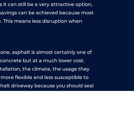
t can still be a very attractive option,
y, savings can be achieved because most
. This means less disruption when
.
ne, asphalt is almost certainly one of
e concrete but at a much lower cost.
stallation, the climate, the usage they
more flexible and less susceptible to
phalt driveway because you should seal
-free.
t
u may want the driveway stamped to
way the most popular choice today. A
 needs or creative ideas.