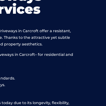
vices
iveways in Carcroft offer a resistant,
e. Thanks to the attractive yet subtle
 property aesthetics.
eways in Carcroft– for residential and
andards.
ys.
day due to its longevity, flexibility,