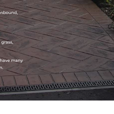
sinbound,
 grass,
 have many
n.