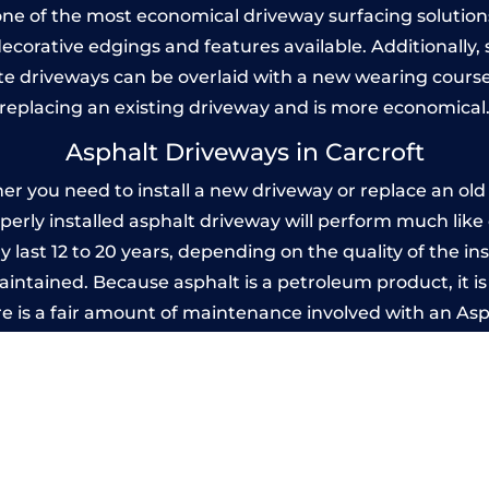
one of the most economical driveway surfacing solutions i
 decorative edgings and features available. Additionall
 driveways can be overlaid with a new wearing course
replacing an existing driveway and is more economical
Asphalt Driveways in Carcroft
r you need to install a new driveway or replace an old o
operly installed asphalt driveway will perform much lik
y last 12 to 20 years, depending on the quality of the in
ntained. Because asphalt is a petroleum product, it is 
e is a fair amount of maintenance involved with an As
ery few years, while concrete is essentially maintenance
Imprinted Concrete Driveways in Carcrof
 be designed by you to compliment your garden or yo
versatility of concrete is what makes a concrete drive
ete driveway can be moulded into any shape to fit your