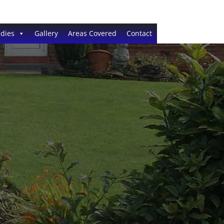
dies
Gallery
Areas Covered
Contact