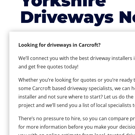
Yorkshire
Driveways N
Looking for driveways in Carcroft?
We’ll connect you with the best driveway installers 
and get free quotes today!
Whether you’re looking for quotes or you’re ready to 
some Carcroft based driveway specialists, we can he
installer and not sure where to start? Let us do the
project and we’ll send you a list of local specialists 
There’s no pressure to hire, so you can compare pr
for more information before you make your decisio