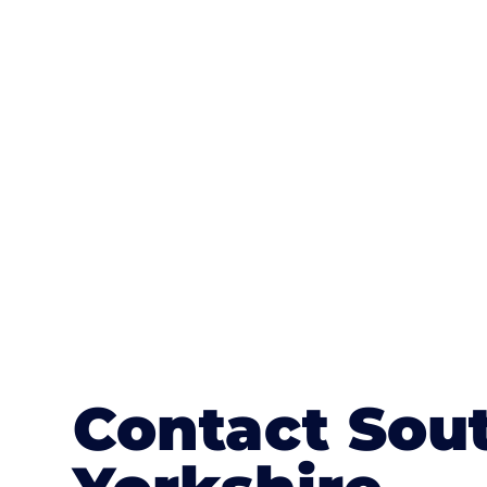
One of the most attractive advanta
textures, colours, and stamped concre
or mix of colours, enhance it with a 
Contact Sou