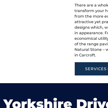
There are a whole
transform your h
from the more ec
attractive yet pr
designs which, w
in appearance. Fo
economical utilit
of the range pavi
Natural Stone – w
in Carcroft.
SERVICES
 Yorkshire Dri