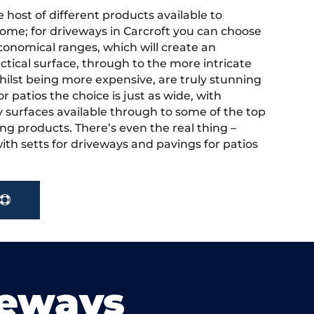
 host of different products available to
ome; for driveways in Carcroft you can choose
onomical ranges, which will create an
actical surface, through to the more intricate
hilst being more expensive, are truly stunning
r patios the choice is just as wide, with
y surfaces available through to some of the top
ng products. There’s even the real thing –
ith setts for driveways and pavings for patios
veways