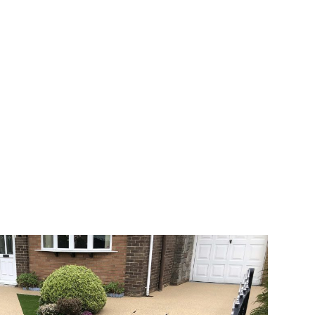
 range of choice. There are so many
veway a joy. You can choose any colour
rks well on internal flooring. The end