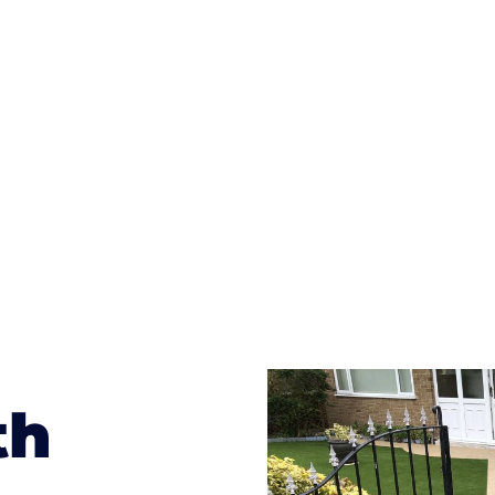
ges to having a driveway of such versatility is the wide
te patterns to choose from it makes choosing your dri
concrete stain, and even have a polished finish; which wo
result will be an amazing driveway in Carcroft
th