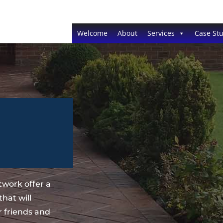
Welcome
About
Services
Case Stu
work offer a
hat will
 friends and