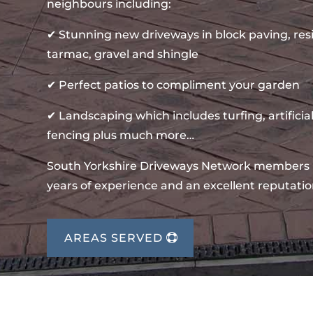
neighbours including:
✔ Stunning new driveways in block paving, re
tarmac, gravel and shingle
✔ Perfect patios to compliment your garden
✔ Landscaping which includes turfing, artificial
fencing plus much more…
South Yorkshire Driveways Network members
years of experience and an excellent reputatio
AREAS SERVED