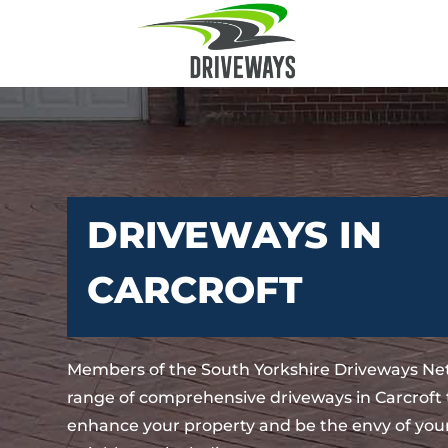
DRIVEWAYS IN
CARCROFT
Members of the South Yorkshire Driveways Net
range of comprehensive driveways in Carcroft t
enhance your property and be the envy of your