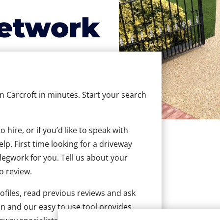
etwork
in Carcroft in minutes. Start your search
hire, or if you’d like to speak with
lp. First time looking for a driveway
 legwork for you. Tell us about your
to review.
ofiles, read previous reviews and ask
n and our easy to use tool provides