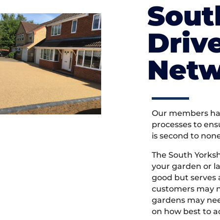
Sout
Driv
Netw
Our members hav
processes to ens
is second to non
The South Yorksh
your garden or l
good but serves
customers may ne
gardens may need
on how best to ac