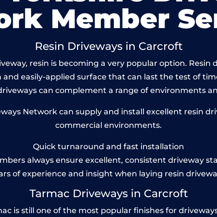
ork Member Ser
Resin Driveways in Carcroft
eway, resin is becoming a very popular option. Resin dr
and easily-applied surface that can last the test of tim
 driveways can complement a range of environments and
ays Network can supply and install excellent resin driv
commercial environments.
Quick turnaround and fast installation
bers always ensure excellent, consistent driveway st
ars of experience and insight when laying resin drivewa
Tarmac Driveways in Carcroft
 is still one of the most popular finishes for driveways to