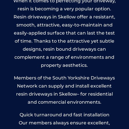
When it comes to perfecting your driveway,
resin is becoming a very popular option.
Resin driveways in Skellow offer a resistant,
smooth, attractive, easy-to-maintain and
easily-applied surface that can last the test
of time. Thanks to the attractive yet subtle
designs, resin bound driveways can
complement a range of environments and
property aesthetics.
Members of the South Yorkshire Driveways
Network can supply and install excellent
resin driveways in Skellow– for residential
and commercial environments.
Quick turnaround and fast installation
Our members always ensure excellent,