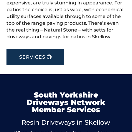
expensive, are truly stunning in appearance. For
patios the choice is just as wide, with economical
utility surfaces available through to some of the
top of the range paving products. There’s even
the real thing – Natural Stone – with setts for
driveways and pavings for patios in Skellow.
SERVICES
South Yorkshire
Driveways Network
Member Services
Resin Driveways in Skellow