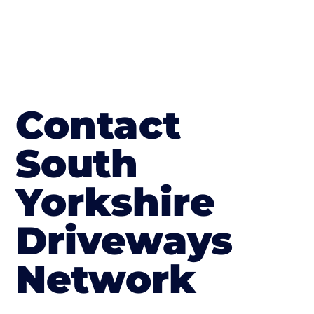
Contact
South
Yorkshire
Driveways
Network