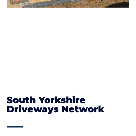
South Yorkshire
Driveways Network