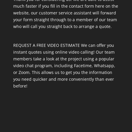
much faster if you fill in the contact form here on the
website, our customer service assistant will forward
your form straight through to a member of our team
who will call you straight back to arrange a quote.
REQUEST A FREE VIDEO ESTIMATE We can offer you
instant quotes using online video calling! Our team
members take a look at the project using a popular
video chat program, including Facetime, Whatsapp,
or Zoom. This allows us to get you the information
you need quicker and more conveniently than ever
before!