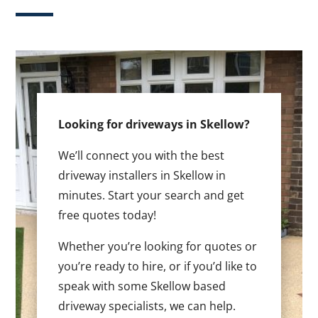
Looking for driveways in Skellow?
We’ll connect you with the best
driveway installers in Skellow in
minutes. Start your search and get
free quotes today!
Whether you’re looking for quotes or
you’re ready to hire, or if you’d like to
speak with some Skellow based
driveway specialists, we can help.