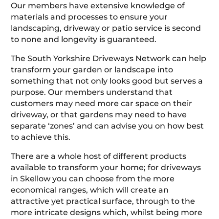
Our members have extensive knowledge of
materials and processes to ensure your
landscaping, driveway or patio service is second
to none and longevity is guaranteed.
The South Yorkshire Driveways Network can help
transform your garden or landscape into
something that not only looks good but serves a
purpose. Our members understand that
customers may need more car space on their
driveway, or that gardens may need to have
separate ‘zones’ and can advise you on how best
to achieve this.
There are a whole host of different products
available to transform your home; for driveways
in Skellow you can choose from the more
economical ranges, which will create an
attractive yet practical surface, through to the
more intricate designs which, whilst being more