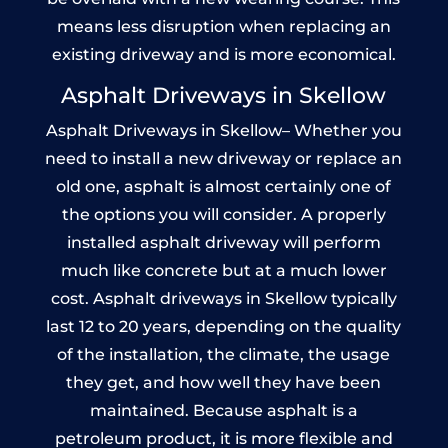
means less disruption when replacing an
existing driveway and is more economical.
Asphalt Driveways in Skellow
Asphalt Driveways in Skellow– Whether you
need to install a new driveway or replace an
old one, asphalt is almost certainly one of
the options you will consider. A properly
installed asphalt driveway will perform
much like concrete but at a much lower
cost. Asphalt driveways in Skellow typically
last 12 to 20 years, depending on the quality
of the installation, the climate, the usage
they get, and how well they have been
maintained. Because asphalt is a
petroleum product, it is more flexible and