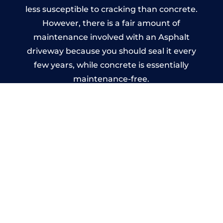
less susceptible to cracking than concrete.
However, there is a fair amount of
maintenance involved with an Asphalt
driveway because you should seal it every
few years, while concrete is essentially
maintenance-free.
Imprinted Concrete Driveways
in Skellow
A imprinted concrete driveway can be
designed by you to compliment your
garden or you may want the driveway
stamped to match the style of your house.
The versatility of concrete is what makes a
concrete driveway the most popular choice
today. A printed or stamped concrete