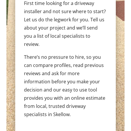
First time looking for a driveway
installer and not sure where to start?
Let us do the legwork for you. Tell us
about your project and we’ll send
you a list of local specialists to
review.
There’s no pressure to hire, so you
can compare profiles, read previous
reviews and ask for more
information before you make your
decision and our easy to use tool
provides you with an online estimate
from local, trusted driveway
specialists in Skellow.