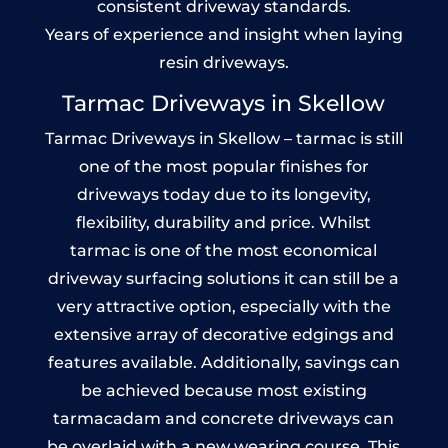
consistent driveway standards.
Years of experience and insight when laying
resin driveways.
Tarmac Driveways in Skellow
Tarmac Driveways in Skellow – tarmac is still
one of the most popular finishes for
driveways today due to its longevity,
flexibility, durability and price. Whilst
tarmac is one of the most economical
driveway surfacing solutions it can still be a
very attractive option, especially with the
extensive array of decorative edgings and
features available. Additionally, savings can
be achieved because most existing
tarmacadam and concrete driveways can
be overlaid with a new wearing course. This