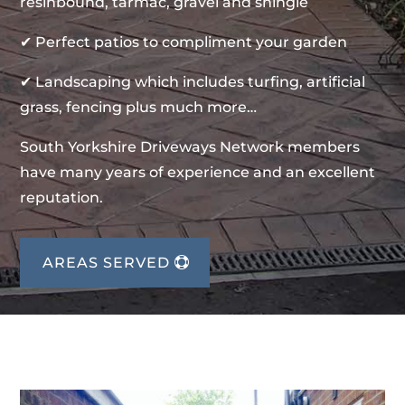
resinbound, tarmac, gravel and shingle
✔ Perfect patios to compliment your garden
✔ Landscaping which includes turfing, artificial
grass, fencing plus much more…
South Yorkshire Driveways Network members
have many years of experience and an excellent
reputation.
AREAS SERVED