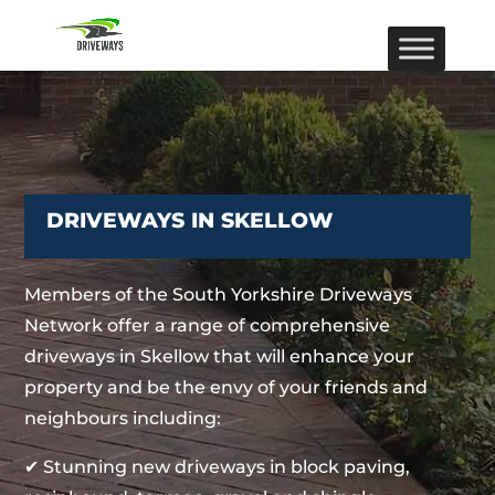
DRIVEWAYS IN SKELLOW
Members of the South Yorkshire Driveways
Network offer a range of comprehensive
driveways in Skellow that will enhance your
property and be the envy of your friends and
neighbours including:
✔ Stunning new driveways in block paving,