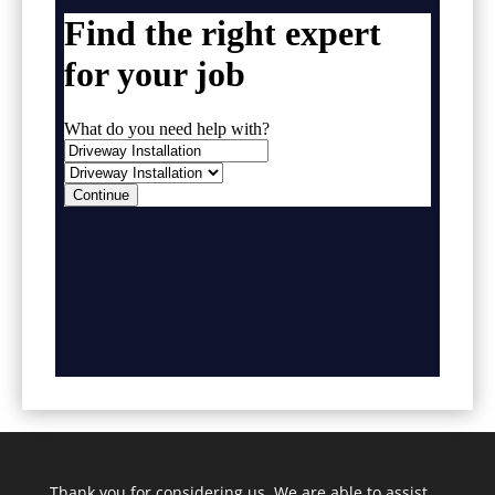
Thank you for considering us. We are able to assist