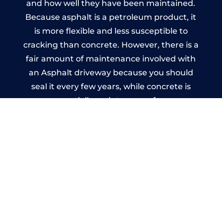
and how well they have been maintained.
Because asphalt is a petroleum product, it
is more flexible and less susceptible to
cracking than concrete. However, there is a
fair amount of maintenance involved with
an Asphalt driveway because you should
seal it every few years, while concrete is
essentially maintenance-free.
Imprinted Concrete Driveways
in Thurgoland
A imprinted concrete driveway can be
designed by you to compliment your
garden or you may want the driveway
stamped to match the style of your house.
The versatility of concrete is what makes a
concrete driveway the most popular choice