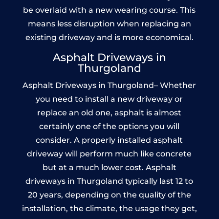
be overlaid with a new wearing course. This
means less disruption when replacing an
existing driveway and is more economical.
Asphalt Driveways in
Thurgoland
Asphalt Driveways in Thurgoland– Whether
you need to install a new driveway or
replace an old one, asphalt is almost
certainly one of the options you will
consider. A properly installed asphalt
driveway will perform much like concrete
but at a much lower cost. Asphalt
driveways in Thurgoland typically last 12 to
20 years, depending on the quality of the
installation, the climate, the usage they get,