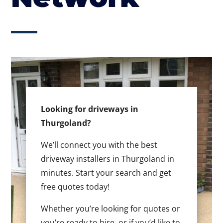
Looking for driveways in
Thurgoland?
We’ll connect you with the best
driveway installers in Thurgoland in
minutes. Start your search and get
free quotes today!
Whether you’re looking for quotes or
you’re ready to hire, or if you’d like to