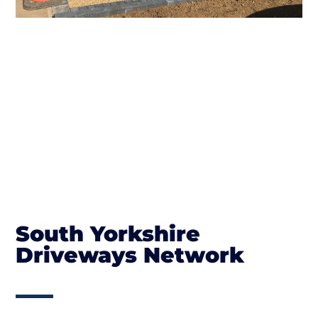
South Yorkshire
Driveways Network