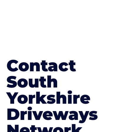
Contact
South
Yorkshire
Driveways
Network