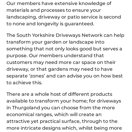
Our members have extensive knowledge of
materials and processes to ensure your
landscaping, driveway or patio service is second
to none and longevity is guaranteed.
The South Yorkshire Driveways Network can help
transform your garden or landscape into
something that not only looks good but serves a
purpose. Our members understand that
customers may need more car space on their
driveway, or that gardens may need to have
separate ‘zones’ and can advise you on how best
to achieve this.
There are a whole host of different products
available to transform your home; for driveways
in Thurgoland you can choose from the more
economical ranges, which will create an
attractive yet practical surface, through to the
more intricate designs which, whilst being more