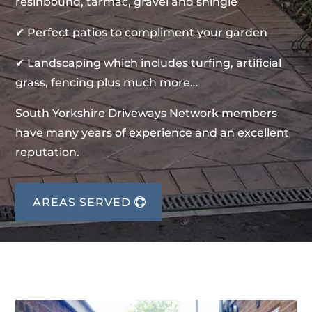
resinbound, tarmac, gravel and shingle
✔ Perfect patios to compliment your garden
✔ Landscaping which includes turfing, artificial
grass, fencing plus much more…
South Yorkshire Driveways Network members
have many years of experience and an excellent
reputation.
AREAS SERVED