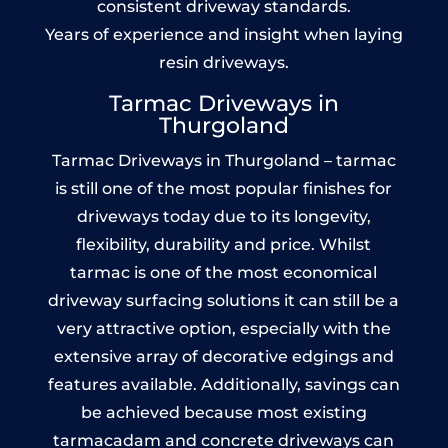
consistent driveway standards.
Years of experience and insight when laying
resin driveways.
Tarmac Driveways in
Thurgoland
Tarmac Driveways in Thurgoland – tarmac
is still one of the most popular finishes for
driveways today due to its longevity,
flexibility, durability and price. Whilst
tarmac is one of the most economical
driveway surfacing solutions it can still be a
very attractive option, especially with the
extensive array of decorative edgings and
features available. Additionally, savings can
be achieved because most existing
tarmacadam and concrete driveways can