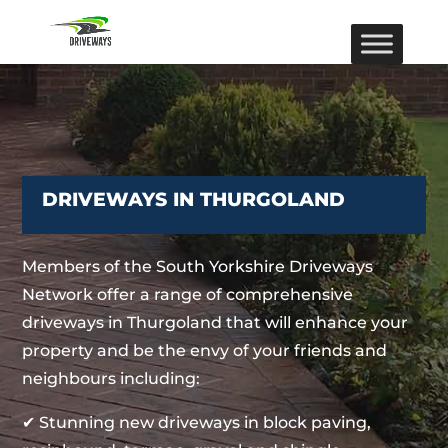
DRIVEWAYS IN THURGOLAND
Members of the South Yorkshire Driveways
Network offer a range of comprehensive
driveways in Thurgoland that will enhance your
property and be the envy of your friends and
neighbours including:
✔ Stunning new driveways in block paving,