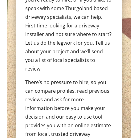
speak with some Thurgoland based
driveway specialists, we can help.
First time looking for a driveway
installer and not sure where to start?
Let us do the legwork for you. Tell us
about your project and we’ll send
you a list of local specialists to
review.
There’s no pressure to hire, so you
can compare profiles, read previous
reviews and ask for more
information before you make your
decision and our easy to use tool
provides you with an online estimate
from local, trusted driveway