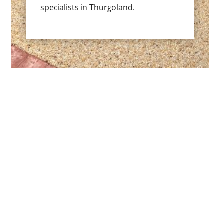
specialists in Thurgoland.