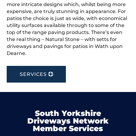
more intricate designs which, whilst being more
expensive, are truly stunning in appearance. For
patios the choice is just as wide, with economical
utility surfaces available through to some of the
top of the range paving products. There’s even
the real thing – Natural Stone – with setts for
driveways and pavings for patios in Wath upon
Dearne.
SERVICES
South Yorkshire
Driveways Network
Member Services