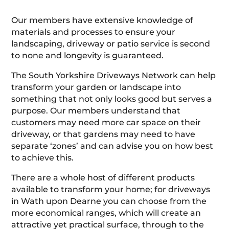
Our members have extensive knowledge of
materials and processes to ensure your
landscaping, driveway or patio service is second
to none and longevity is guaranteed.
The South Yorkshire Driveways Network can help
transform your garden or landscape into
something that not only looks good but serves a
purpose. Our members understand that
customers may need more car space on their
driveway, or that gardens may need to have
separate ‘zones’ and can advise you on how best
to achieve this.
There are a whole host of different products
available to transform your home; for driveways
in Wath upon Dearne you can choose from the
more economical ranges, which will create an
attractive yet practical surface, through to the