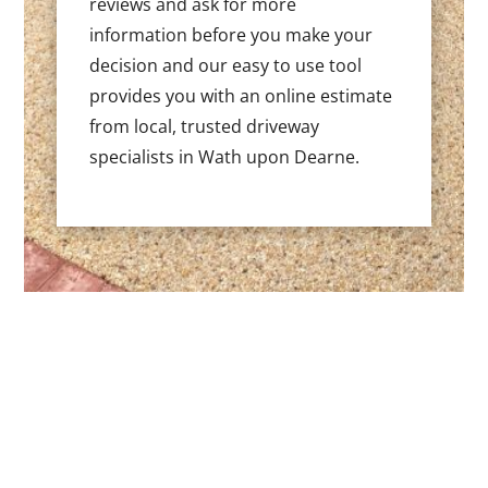
reviews and ask for more
information before you make your
decision and our easy to use tool
provides you with an online estimate
from local, trusted driveway
specialists in Wath upon Dearne.