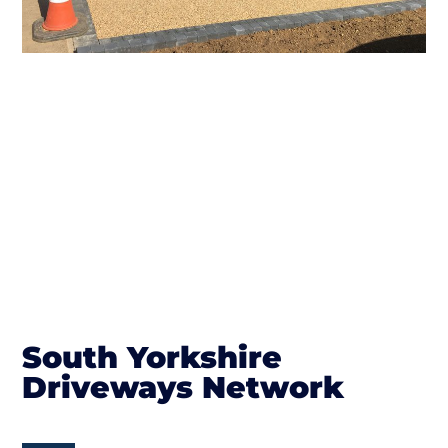
South Yorkshire
Driveways Network