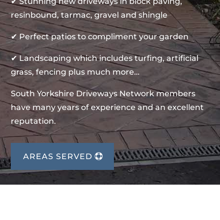
✔ Stunning new driveways in block paving,
resinbound, tarmac, gravel and shingle
✔ Perfect patios to compliment your garden
✔ Landscaping which includes turfing, artificial
grass, fencing plus much more…
South Yorkshire Driveways Network members
have many years of experience and an excellent
reputation.
AREAS SERVED