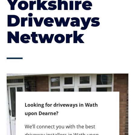
Yorkshire
Driveways
Network
Looking for driveways in Wath
upon Dearne?
We’ll connect you with the best
driveway installers in Wath upon