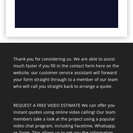
Thank you for considering us. We are able to assist
much faster if you fill in the contact form here on the
website, our customer service assistant will forward
your form straight through to a member of our team
who will call you straight back to arrange a quote.
REQUEST A FREE VIDEO ESTIMATE We can offer you
instant quotes using online video calling! Our team
members take a look at the project using a popular
video chat program, including Facetime, Whatsapp,
or Zoom. This allows us to get you the information