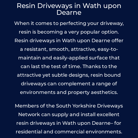
Resin Driveways in Wath upon
Dearne
When it comes to perfecting your driveway,
resin is becoming a very popular option.
Resin driveways in Wath upon Dearne offer
a resistant, smooth, attractive, easy-to-
maintain and easily-applied surface that
can last the test of time. Thanks to the
attractive yet subtle designs, resin bound
driveways can complement a range of
environments and property aesthetics.
Members of the South Yorkshire Driveways
Network can supply and install excellent
resin driveways in Wath upon Dearne– for
residential and commercial environments.