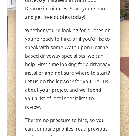
Dearne in minutes. Start your search
and get free quotes today!
Whether you’re looking for quotes or
you’re ready to hire, or if you’d like to
speak with some Wath upon Dearne
based driveway specialists, we can
help. First time looking for a driveway
installer and not sure where to start?
Let us do the legwork for you. Tell us
about your project and we’ll send
you a list of local specialists to
review.
There’s no pressure to hire, so you
can compare profiles, read previous