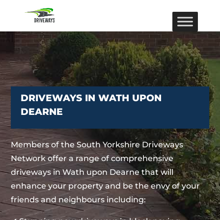
DRIVEWAYS IN WATH UPON
DEARNE
Members of the South Yorkshire Driveways
Network offer a range of comprehensive
driveways in Wath upon Dearne that will
enhance your property and be the envy of your
friends and neighbours including: