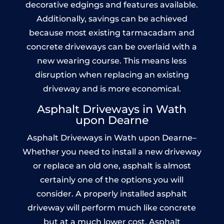
decorative edgings and features available.
Additionally, savings can be achieved
because most existing tarmacadam and
concrete driveways can be overlaid with a
new wearing course. This means less
disruption when replacing an existing
driveway and is more economical.
Asphalt Driveways in Wath
upon Dearne
Asphalt Driveways in Wath upon Dearne–
Whether you need to install a new driveway
or replace an old one, asphalt is almost
certainly one of the options you will
consider. A properly installed asphalt
driveway will perform much like concrete
but at a much lower cost. Asphalt