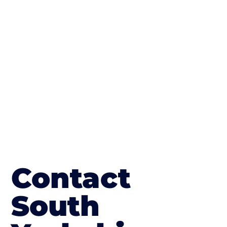
finish; which works well on internal flooring.
The end result will be an amazing driveway
in Wath upon Dearne
Contact
South