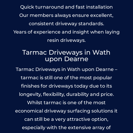
Quick turnaround and fast installation
Our members always ensure excellent,
consistent driveway standards.
Years of experience and insight when laying
resin driveways.
Tarmac Driveways in Wath
upon Dearne
Tarmac Driveways in Wath upon Dearne –
tarmac is still one of the most popular
finishes for driveways today due to its
longevity, flexibility, durability and price.
Whilst tarmac is one of the most
economical driveway surfacing solutions it
can still be a very attractive option,
especially with the extensive array of