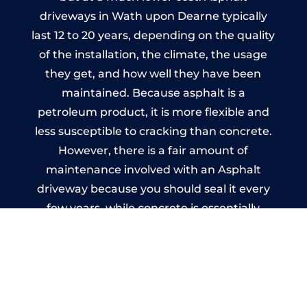
driveways in Wath upon Dearne typically
last 12 to 20 years, depending on the quality
of the installation, the climate, the usage
they get, and how well they have been
maintained. Because asphalt is a
petroleum product, it is more flexible and
less susceptible to cracking than concrete.
However, there is a fair amount of
maintenance involved with an Asphalt
driveway because you should seal it every
few years, while concrete is essentially
maintenance-free.
Imprinted Concrete Driveways
in Wath upon Dearne
A imprinted concrete driveway can be